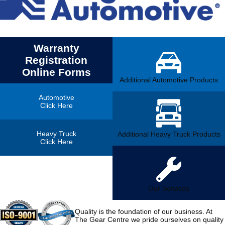
Warranty
Registration
Online Forms
Additional Automotive Products
Automotive
Click Here
Heavy Truck
Additional Heavy Truck Products
Click Here
Our Services
Quality is the foundation of our business. At
The Gear Centre we pride ourselves on quality