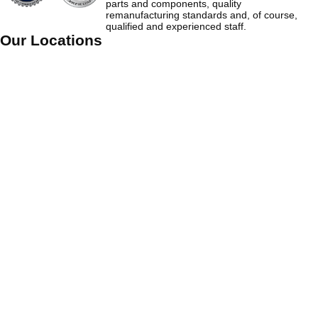
parts and components, quality
remanufacturing standards and, of course,
qualified and experienced staff.
Our Locations