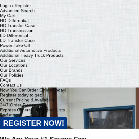
Login / Register
Advanced Search
My Cart
HD Differential
HD Transfer Case
HD Transmission
LD Differential
LD Transfer Case
Power Take Off
Additional Automotive Products
Additional Heavy Truck Products
Our Services
Our Locations
Our Brands
Our Policies
FAQs
Contact Us
Now You Can
Order Online Today!
Register today to get:
Current Pricing & Availability
24/7 Order Placement
Express Orders & Shopping Lists
And more!
REGISTER NOW!
We Are Your #1 Source For: