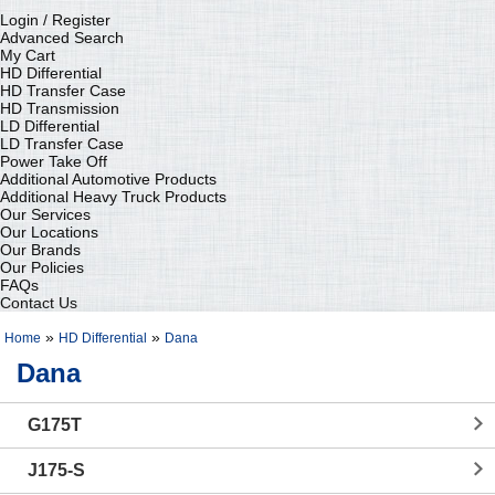
Login / Register
Advanced Search
My Cart
HD Differential
HD Transfer Case
HD Transmission
LD Differential
LD Transfer Case
Power Take Off
Additional Automotive Products
Additional Heavy Truck Products
Our Services
Our Locations
Our Brands
Our Policies
FAQs
Contact Us
»
»
Home
HD Differential
Dana
Dana
G175T
J175-S