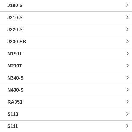
J190-S
J210-S
J220-S
J230-SB
M190T
M210T
N340-S
N400-S
RA351
S110
S111