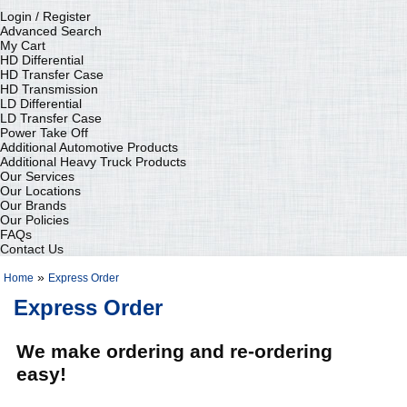
Login / Register
Advanced Search
My Cart
HD Differential
HD Transfer Case
HD Transmission
LD Differential
LD Transfer Case
Power Take Off
Additional Automotive Products
Additional Heavy Truck Products
Our Services
Our Locations
Our Brands
Our Policies
FAQs
Contact Us
»
Home
Express Order
Express Order
We make ordering and re-ordering
easy!