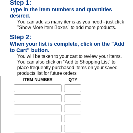
Step 1:
Type in the item numbers and quantities
desired.
You can add as many items as you need - just click
"Show More Item Boxes" to add more products.
Step 2:
When your list is complete, click on the "Add
to Cart" button.
You will be taken to your cart to review your items.
You can also click on "Add to Shopping List" to
place frequently purchased items on your saved
products list for future orders
ITEM NUMBER
QTY