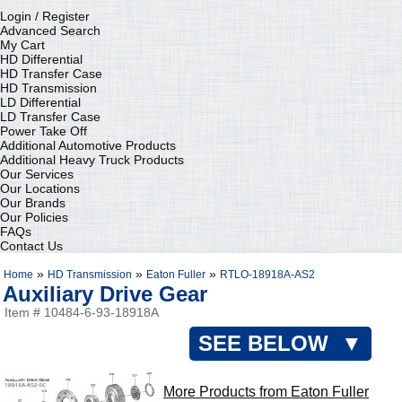
Login / Register
Advanced Search
My Cart
HD Differential
HD Transfer Case
HD Transmission
LD Differential
LD Transfer Case
Power Take Off
Additional Automotive Products
Additional Heavy Truck Products
Our Services
Our Locations
Our Brands
Our Policies
FAQs
Contact Us
»
»
»
Home
HD Transmission
Eaton Fuller
RTLO-18918A-AS2
Auxiliary Drive Gear
Item # 10484-6-93-18918A
SEE BELOW ▼
More Products from Eaton Fuller