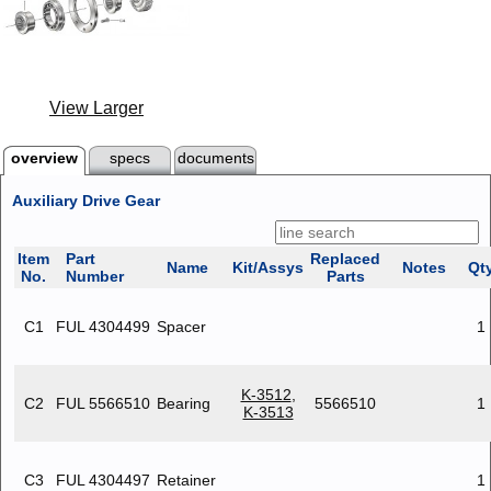
View Larger
overview
specs
documents
Auxiliary Drive Gear
Item
Part
Replaced
Name
Kit/Assys
Notes
Qt
No.
Number
Parts
C1
FUL 4304499
Spacer
1
K-3512
,
C2
FUL 5566510
Bearing
5566510
1
K-3513
C3
FUL 4304497
Retainer
1