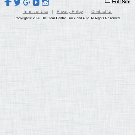
Full Site
Terms of Use
|
Privacy Policy
|
Contact Us
Copyright © 2026 The Gear Centre Truck and Auto. All Rights Reserved.