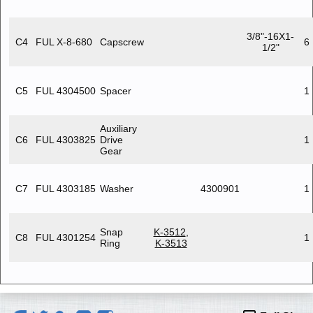
3/8"-16X1-
C4
FUL X-8-680
Capscrew
6
1/2"
C5
FUL 4304500
Spacer
1
Auxiliary
C6
FUL 4303825
Drive
1
Gear
C7
FUL 4303185
Washer
4300901
1
Snap
K-3512
,
C8
FUL 4301254
1
Ring
K-3513