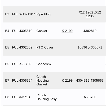
X12 1202 ,X12
B3
FUL X-12-1207
Pipe Plug
1206
B4
FUL 4305310
Gasket
K-2199
4302810
B5
FUL 4302809
PTO Cover
16596 ,4300571
B6
FUL X-8-725
Capscrew
Clutch
B7
FUL 4306584
Housing
K-2199
4304815,4305668
Gasket
Clutch
B8
FUL A-3713
A - 3700
Housing Assy