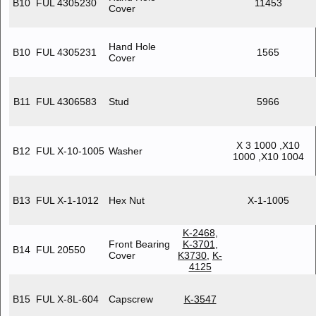
B10
FUL 4305230
11453
Cover
Hand Hole
B10
FUL 4305231
1565
Cover
B11
FUL 4306583
Stud
5966
X 3 1000 ,X10
B12
FUL X-10-1005
Washer
1000 ,X10 1004
B13
FUL X-1-1012
Hex Nut
X-1-1005
K-2468
,
Front Bearing
K-3701
,
B14
FUL 20550
Cover
K3730
,
K-
4125
B15
FUL X-8L-604
Capscrew
K-3547