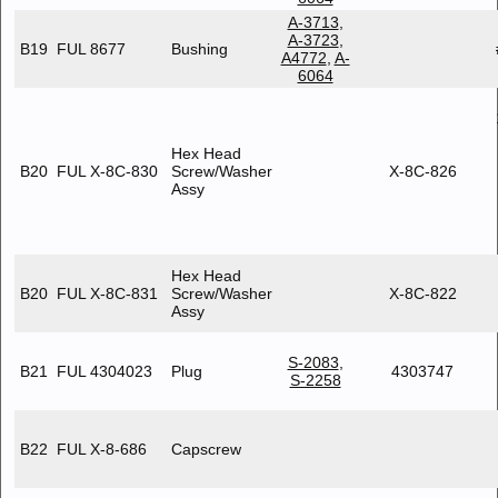
A-3713
,
A-3723
,
B19
FUL 8677
Bushing
A4772
,
A-
6064
Hex Head
B20
FUL X-8C-830
Screw/Washer
X-8C-826
Assy
Hex Head
B20
FUL X-8C-831
Screw/Washer
X-8C-822
Assy
S-2083
,
B21
FUL 4304023
Plug
4303747
S-2258
B22
FUL X-8-686
Capscrew