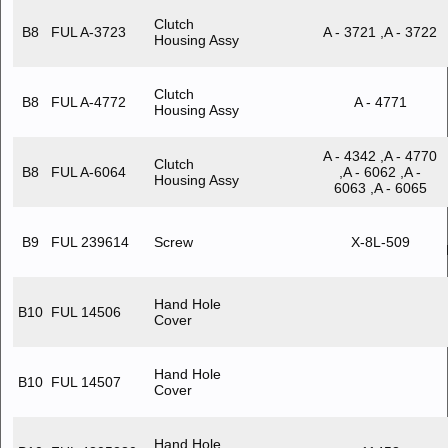
Clutch
B8
FUL A-3723
A - 3721 ,A - 3722
Housing Assy
Clutch
B8
FUL A-4772
A - 4771
Housing Assy
A - 4342 ,A - 4770
Clutch
B8
FUL A-6064
,A - 6062 ,A -
Housing Assy
6063 ,A - 6065
B9
FUL 239614
Screw
X-8L-509
Hand Hole
B10
FUL 14506
Cover
Hand Hole
B10
FUL 14507
Cover
Hand Hole