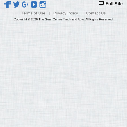
Full Site
Terms of Use
|
Privacy Policy
|
Contact Us
Copyright © 2026 The Gear Centre Truck and Auto. All Rights Reserved.