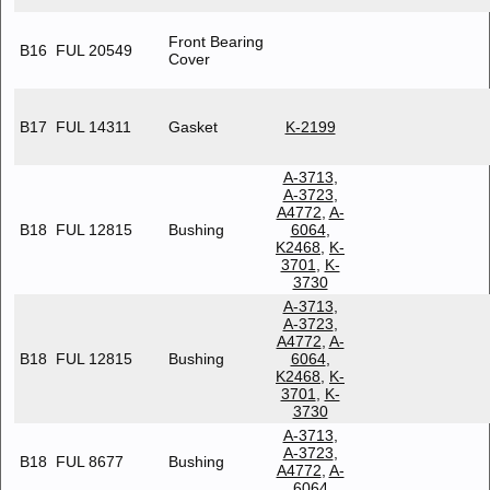
Front Bearing
B16
FUL 20549
Cover
B17
FUL 14311
Gasket
K-2199
A-3713
,
A-3723
,
A4772
,
A-
B18
FUL 12815
Bushing
6064
,
K2468
,
K-
3701
,
K-
3730
A-3713
,
A-3723
,
A4772
,
A-
B18
FUL 12815
Bushing
6064
,
K2468
,
K-
3701
,
K-
3730
A-3713
,
A-3723
,
B18
FUL 8677
Bushing
A4772
,
A-
6064