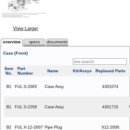
View Larger
overview
specs
documents
Case (Front)
Item
Part
Name
Kit/Assys
Replaced Parts
No.
Number
B1
FUL S-2083
Case Assy
4301074
B1
FUL S-2258
Case Assy
4301715
B2
FUL X-12-2007
Pipe Plug
X12 2006