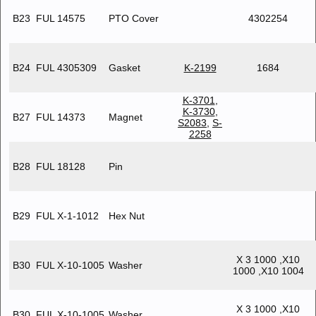
B23
FUL 14575
PTO Cover
4302254
B24
FUL 4305309
Gasket
K-2199
1684
K-3701
,
K-3730
,
B27
FUL 14373
Magnet
S2083
,
S-
2258
B28
FUL 18128
Pin
B29
FUL X-1-1012
Hex Nut
X 3 1000 ,X10
B30
FUL X-10-1005
Washer
1000 ,X10 1004
X 3 1000 ,X10
B30
FUL X-10-1005
Washer