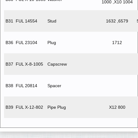
1000 ,X10 1004
B31
FUL 14554
Stud
1632 ,6579
B36
FUL 23104
Plug
1712
B37
FUL X-8-1005
Capscrew
B38
FUL 20814
Spacer
B39
FUL X-12-802
Pipe Plug
X12 800