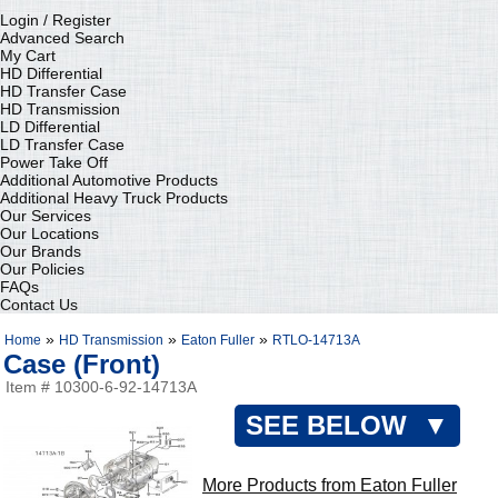
Login / Register
Advanced Search
My Cart
HD Differential
HD Transfer Case
HD Transmission
LD Differential
LD Transfer Case
Power Take Off
Additional Automotive Products
Additional Heavy Truck Products
Our Services
Our Locations
Our Brands
Our Policies
FAQs
Contact Us
»
»
»
Home
HD Transmission
Eaton Fuller
RTLO-14713A
Case (Front)
Item # 10300-6-92-14713A
SEE BELOW ▼
More Products from Eaton Fuller