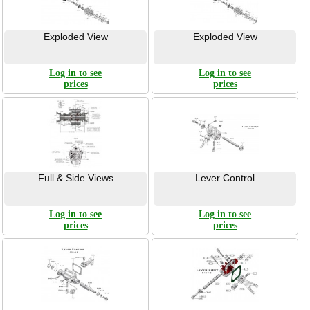
Exploded View
Exploded View
Log in to see
Log in to see
prices
prices
Full & Side Views
Lever Control
Log in to see
Log in to see
prices
prices