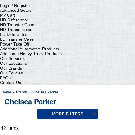
Login / Register
Advanced Search
My Cart
HD Differential
HD Transfer Case
HD Transmission
LD Differential
LD Transfer Case
Power Take Off
Additional Automotive Products
Additional Heavy Truck Products
Our Services
Our Locations
Our Brands
Our Policies
FAQs
Contact Us
»
»
Home
Brands
Chelsea Parker
Chelsea Parker
42 items