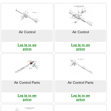
Air Control
Air Control
Log in to see
Log in to see
prices
prices
Air Control Parts
Air Control Parts
Log in to see
Log in to see
prices
prices