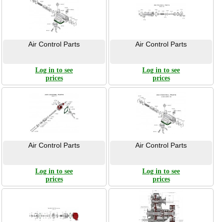
Air Control Parts
Air Control Parts
Log in to see
Log in to see
prices
prices
Air Control Parts
Air Control Parts
Log in to see
Log in to see
prices
prices