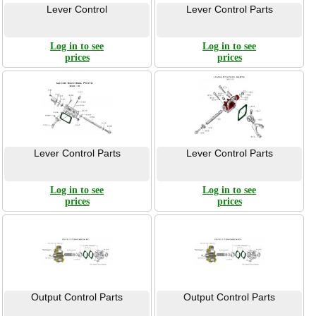
Lever Control
Lever Control Parts
Log in to see
Log in to see
prices
prices
Lever Control Parts
Lever Control Parts
Log in to see
Log in to see
prices
prices
Output Control Parts
Output Control Parts