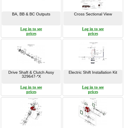
BA, BB & BC Outputs
Cross Sectional View
Log in to see
Log in to see
prices
prices
Drive Shaft & Clutch Assy
Electric Shift Installation Kit
329647-*X
Log in to see
Log in to see
prices
prices