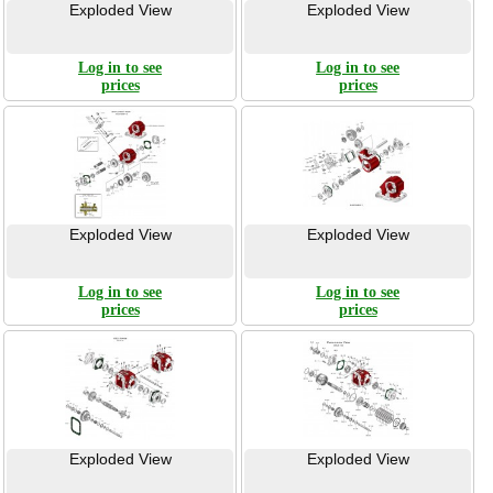
Exploded View
Exploded View
Log in to see
Log in to see
prices
prices
Exploded View
Exploded View
Log in to see
Log in to see
prices
prices
Exploded View
Exploded View