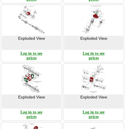
Exploded View
Exploded View
Log in to see
Log in to see
prices
prices
Exploded View
Exploded View
Log in to see
Log in to see
prices
prices