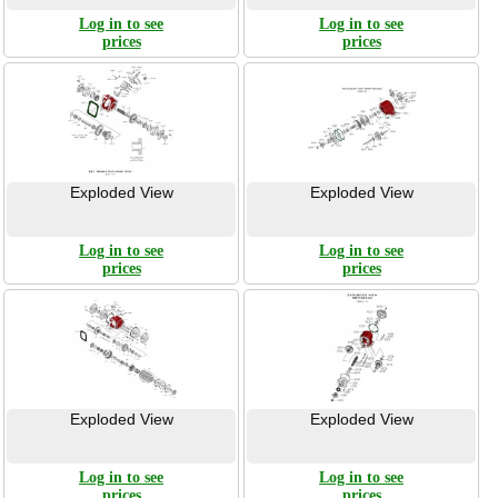
Log in to see
Log in to see
prices
prices
Exploded View
Exploded View
Log in to see
Log in to see
prices
prices
Exploded View
Exploded View
Log in to see
Log in to see
prices
prices