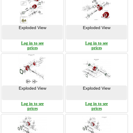
Exploded View
Exploded View
Log in to see
Log in to see
prices
prices
Exploded View
Exploded View
Log in to see
Log in to see
prices
prices