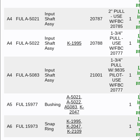
pr
2" PULL
Input
- USE
i
A4
FUL A-5021
Shaft
20787
1
W/FBC
Assy
20785
pr
1-3/4"
Input
PULL -
i
A4
FUL A-5022
Shaft
K-1995
20788
USE
1
Assy
W/FBC
pr
20777
1-3/4"
PULL
Input
W/.9835
i
A4
FUL A-5083
Shaft
21001
PILOT-
1
Assy
USE
pr
W/FBC
20777
A-5021
,
A-5022
,
i
A5
FUL 15977
Bushing
1
A5083
,
K-
2047
pr
K-1995
,
Snap
i
A6
FUL 15973
K-2047
,
1
Ring
K-2109
pr