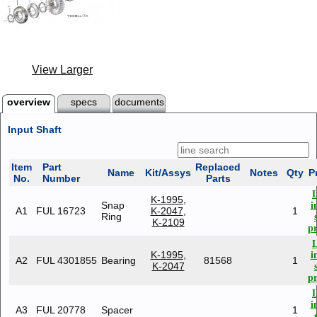
View Larger
overview
specs
documents
Input Shaft
Item
Part
Replaced
Name
Kit/Assys
Notes
Qty
P
No.
Number
Parts
K-1995
,
Snap
i
A1
FUL 16723
K-2047
,
1
Ring
K-2109
pr
K-1995
,
i
A2
FUL 4301855
Bearing
81568
1
K-2047
pr
i
A3
FUL 20778
Spacer
1