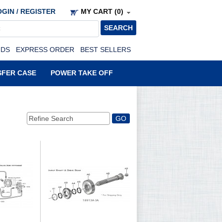
GIN / REGISTER
MY CART (0)
NDS
EXPRESS ORDER
BEST SELLERS
SFER CASE
POWER TAKE OFF