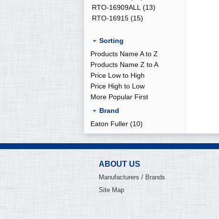
RTO-16909ALL
(13)
RTO-16915
(15)
Sorting
Products Name A to Z
Products Name Z to A
Price Low to High
Price High to Low
More Popular First
Brand
Eaton Fuller (10)
ABOUT US
Manufacturers / Brands
Site Map