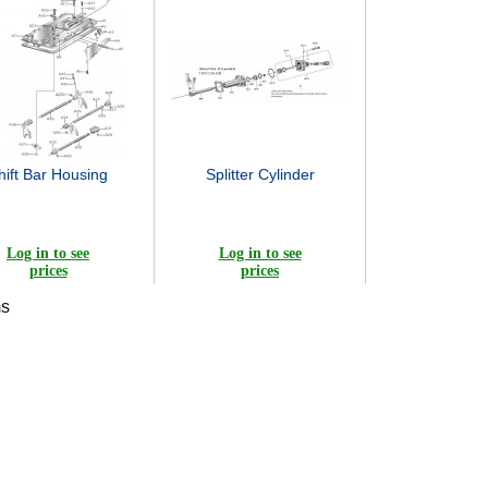
hift Bar Housing
Splitter Cylinder
Log in to see
Log in to see
prices
prices
ms