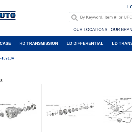
LO
OUR LOCATIONS
OUR BRA
 CASE
HD TRANSMISSION
LD DIFFERENTIAL
LD TRAN
-18913A
ms