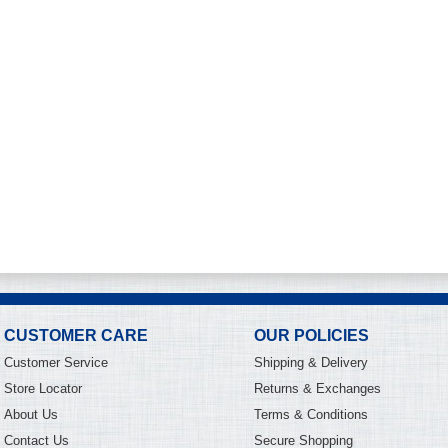
CUSTOMER CARE
OUR POLICIES
Customer Service
Shipping & Delivery
Store Locator
Returns & Exchanges
About Us
Terms & Conditions
Contact Us
Secure Shopping