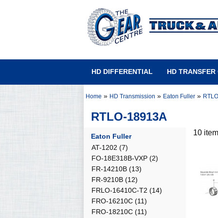
HD DIFFERENTIAL
HD TRANSFER
»
»
»
Home
HD Transmission
Eaton Fuller
RTLO
RTLO-18913A
10 ite
Eaton Fuller
AT-1202
(7)
FO-18E318B-VXP
(2)
FR-14210B
(13)
FR-9210B
(12)
FRLO-16410C-T2
(14)
FRO-16210C
(11)
FRO-18210C
(11)