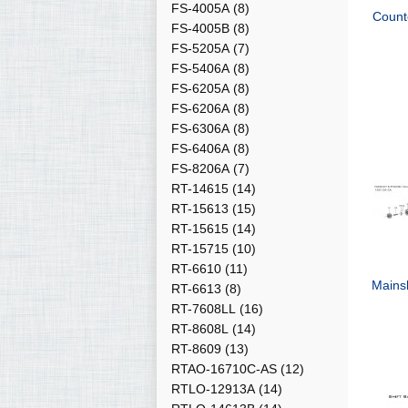
FS-4005A
(8)
Count
FS-4005B
(8)
FS-5205A
(7)
FS-5406A
(8)
FS-6205A
(8)
FS-6206A
(8)
FS-6306A
(8)
FS-6406A
(8)
FS-8206A
(7)
RT-14615
(14)
RT-15613
(15)
RT-15615
(14)
RT-15715
(10)
RT-6610
(11)
Mains
RT-6613
(8)
RT-7608LL
(16)
RT-8608L
(14)
RT-8609
(13)
RTAO-16710C-AS
(12)
RTLO-12913A
(14)