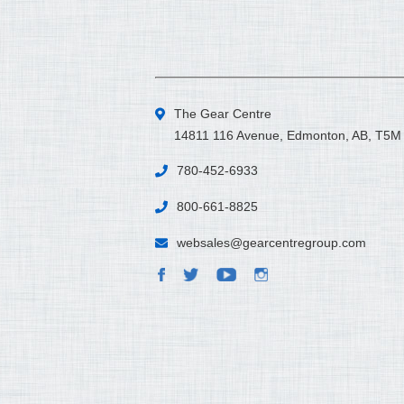
The Gear Centre
14811 116 Avenue, Edmonton, AB, T5M
780-452-6933
800-661-8825
websales@gearcentregroup.com