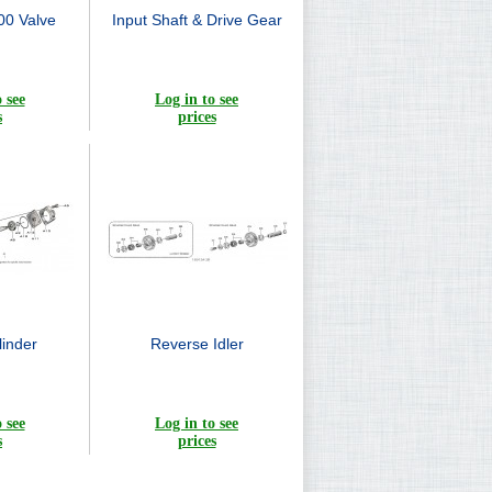
0 Valve
Input Shaft & Drive Gear
 see
Log in to see
s
prices
inder
Reverse Idler
 see
Log in to see
s
prices