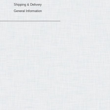
Shipping & Delivery
General Information