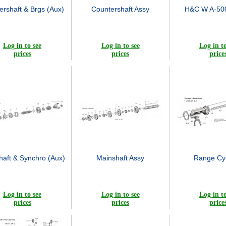
ershaft & Brgs (Aux)
Countershaft Assy
H&C W A-500
Log in to see
Log in to see
Log in to
prices
prices
price
haft & Synchro (Aux)
Mainshaft Assy
Range Cyl
Log in to see
Log in to see
Log in to
prices
prices
price