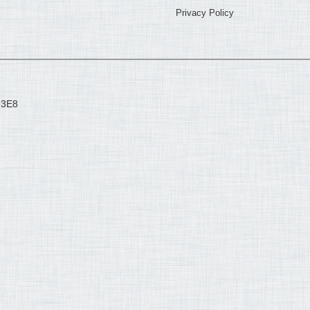
Privacy Policy
 3E8