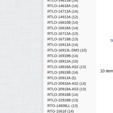
RTLO-14613B
(14)
RTLO-14618A
(14)
RTLO-14713A
(14)
RTLO-14913A
(12)
RTLO-16610B
(14)
RTLO-16618A
(14)
RTLO-16713A
(13)
RTLO-16718B
(13)
S
RTLO-16913A
(14)
RTLO-16913L-DM3
(10)
RTLO-16918B
(14)
RTLO-18913A
(10)
RTLO-18918A-AS2
(13)
10 ite
RTLO-18918B
(14)
RTLO-20913A
(5)
RTLO-20918A-AS2
(14)
RTLO-20918A-AS3
(13)
RTLO-20918B
(14)
RTLO-22918B
(13)
RTO-14608LL
(13)
RTO-15618
(14)