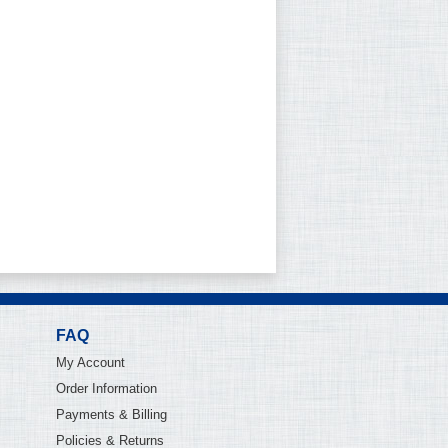
FAQ
My Account
Order Information
Payments & Billing
Policies & Returns