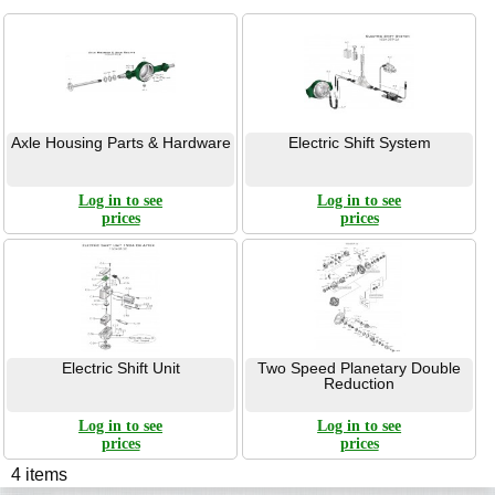
Axle Housing Parts & Hardware
Electric Shift System
Log in to see
Log in to see
prices
prices
Electric Shift Unit
Two Speed Planetary Double
Reduction
Log in to see
Log in to see
prices
prices
4 items