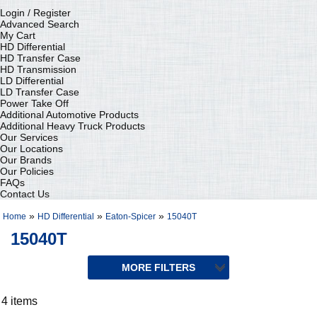
Login / Register
Advanced Search
My Cart
HD Differential
HD Transfer Case
HD Transmission
LD Differential
LD Transfer Case
Power Take Off
Additional Automotive Products
Additional Heavy Truck Products
Our Services
Our Locations
Our Brands
Our Policies
FAQs
Contact Us
»
»
»
Home
HD Differential
Eaton-Spicer
15040T
15040T
4 items