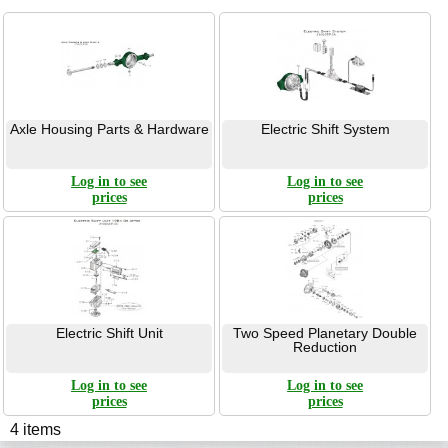
Axle Housing Parts & Hardware
Electric Shift System
Log in to see
Log in to see
prices
prices
Electric Shift Unit
Two Speed Planetary Double
Reduction
Log in to see
Log in to see
prices
prices
4 items