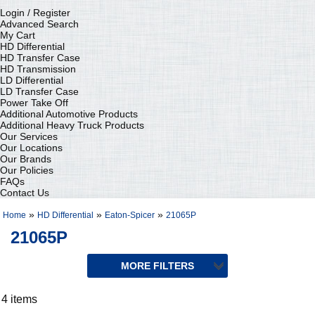
Login / Register
Advanced Search
My Cart
HD Differential
HD Transfer Case
HD Transmission
LD Differential
LD Transfer Case
Power Take Off
Additional Automotive Products
Additional Heavy Truck Products
Our Services
Our Locations
Our Brands
Our Policies
FAQs
Contact Us
»
»
»
Home
HD Differential
Eaton-Spicer
21065P
21065P
4 items