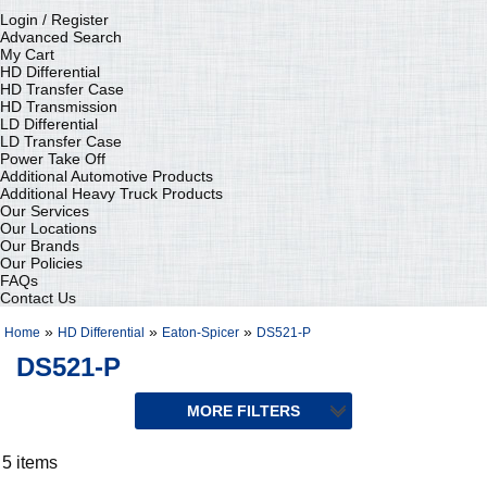
Login / Register
Advanced Search
My Cart
HD Differential
HD Transfer Case
HD Transmission
LD Differential
LD Transfer Case
Power Take Off
Additional Automotive Products
Additional Heavy Truck Products
Our Services
Our Locations
Our Brands
Our Policies
FAQs
Contact Us
»
»
»
Home
HD Differential
Eaton-Spicer
DS521-P
DS521-P
5 items