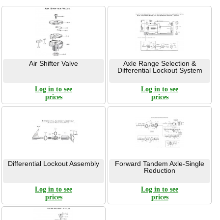
Air Shifter Valve
Axle Range Selection &
Differential Lockout System
Log in to see
Log in to see
prices
prices
Differential Lockout Assembly
Forward Tandem Axle-Single
Reduction
Log in to see
Log in to see
prices
prices