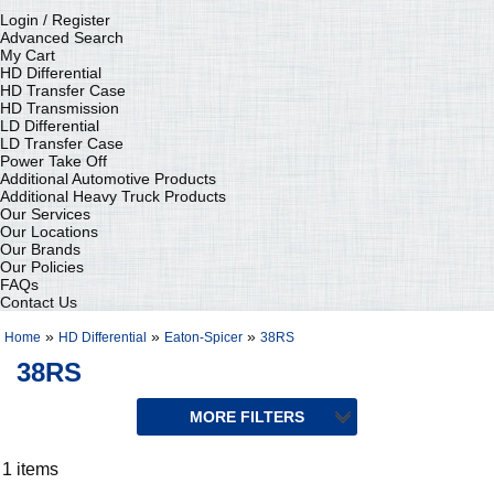
Login / Register
Advanced Search
My Cart
HD Differential
HD Transfer Case
HD Transmission
LD Differential
LD Transfer Case
Power Take Off
Additional Automotive Products
Additional Heavy Truck Products
Our Services
Our Locations
Our Brands
Our Policies
FAQs
Contact Us
»
»
»
Home
HD Differential
Eaton-Spicer
38RS
38RS
1 items