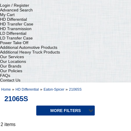
Login / Register
Advanced Search
My Cart
HD Differential
HD Transfer Case
HD Transmission
LD Differential
LD Transfer Case
Power Take Off
Additional Automotive Products
Additional Heavy Truck Products
Our Services
Our Locations
Our Brands
Our Policies
FAQs
Contact Us
»
»
»
Home
HD Differential
Eaton-Spicer
21065S
21065S
2 items